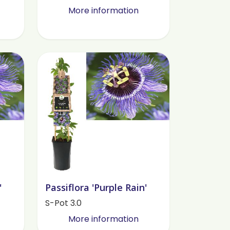
More information
'
Passiflora 'Purple Rain'
S-Pot 3.0
More information