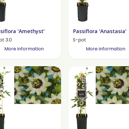
siflora 'Amethyst'
Passiflora 'Anastasia'
ot 3.0
S-pot
More information
More information