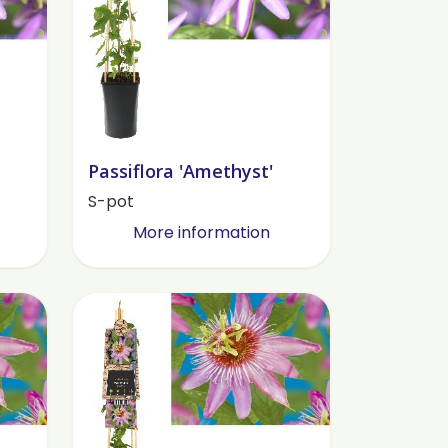
Passiflora 'Amethyst'
S-pot
More information