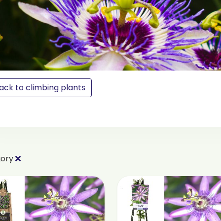
ack to climbing plants
gory