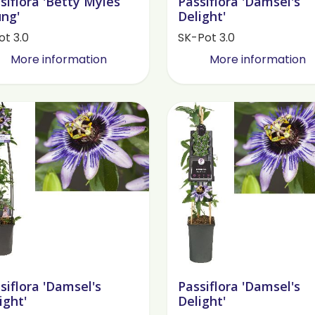
siflora 'Betty Myles
Passiflora 'Damsel's
ng'
Delight'
ot 3.0
SK-Pot 3.0
More information
More information
siflora 'Damsel's
Passiflora 'Damsel's
ight'
Delight'