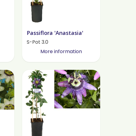
Passiflora 'Anastasia'
S-Pot 3.0
More information