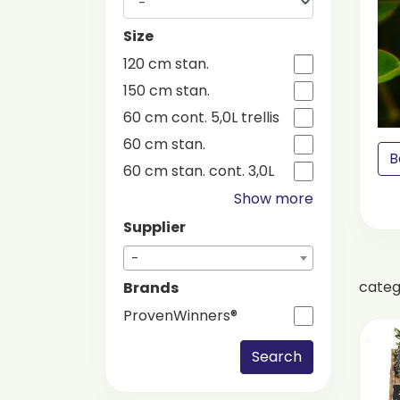
Size
120 cm stan.
150 cm stan.
60 cm cont. 5,0L trellis
60 cm stan.
B
60 cm stan. cont. 3,0L
Show more
Supplier
-
cate
Brands
ProvenWinners®
Search