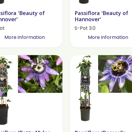
siflora 'Beauty of
Passiflora 'Beauty of
nover'
Hannover'
ot
S-Pot 3.0
More information
More information