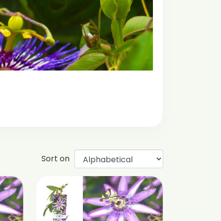
Sort on