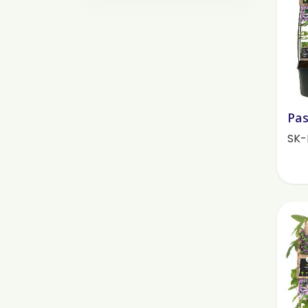
Pas
SK-