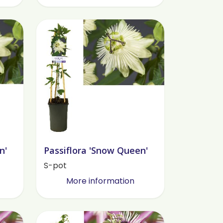
n'
Passiflora 'Snow Queen'
S-pot
More information