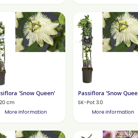
siflora 'Snow Queen'
Passiflora 'Snow Quee
120 cm
SK-Pot 3.0
More information
More information