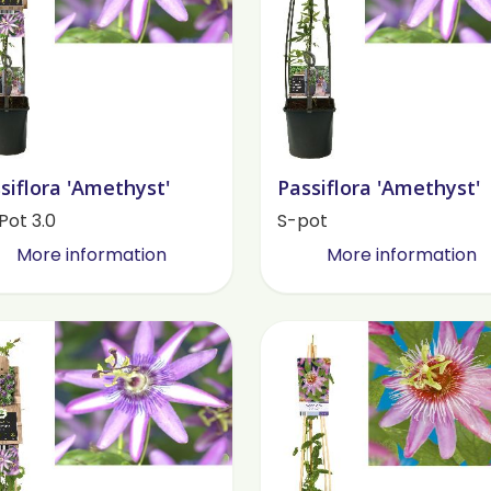
siflora 'Amethyst'
Passiflora 'Amethyst'
Pot 3.0
S-pot
More information
More information