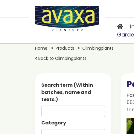
I
Garde
Home
Products
Climbingplants
Back to Climbingplants
P
Search term (Within
batches, name and
Pas
texts.)
550
ten
Category