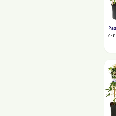
Pas
S-P