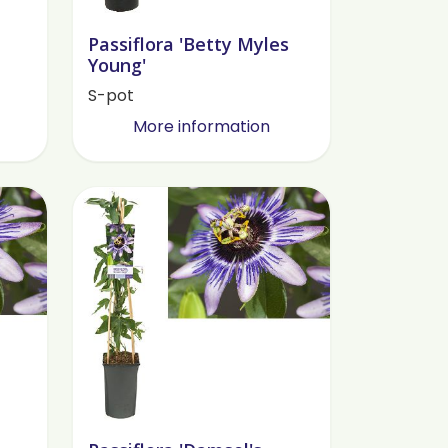
Passiflora 'Betty Myles
Young'
S-pot
More information