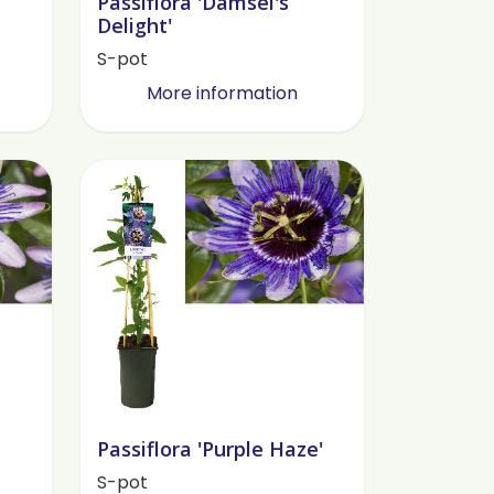
Passiflora 'Damsel's
Delight'
S-pot
More information
Passiflora 'Purple Haze'
S-pot