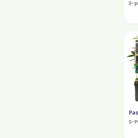
S-p
Pas
S-P