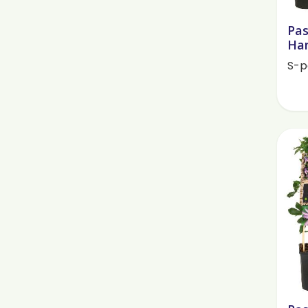
Pas
Han
S-p