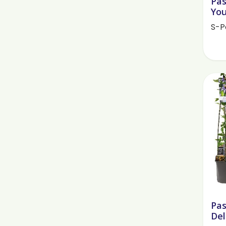
Pas
You
S-P
Pas
Del