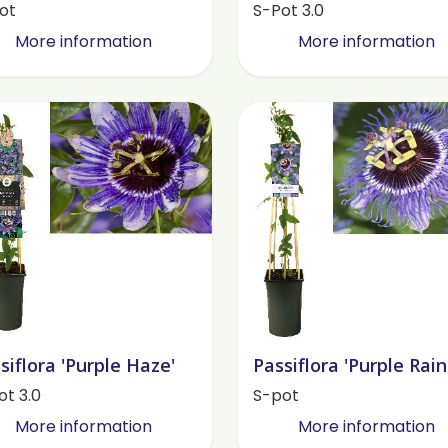
ot
S-Pot 3.0
More information
More information
siflora 'Purple Haze'
Passiflora 'Purple Rain
ot 3.0
S-pot
More information
More information