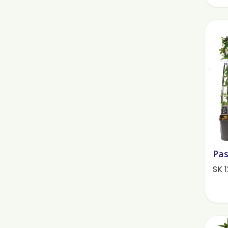
Pas
SK 