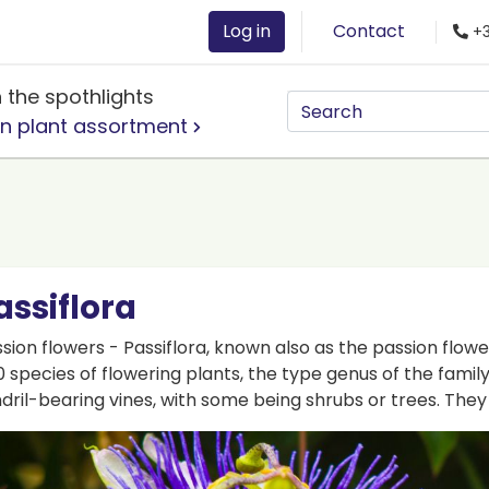
Log in
Contact
+3
n the spothlights
n plant assortment
assiflora
sion flowers - Passiflora, known also as the passion flowe
 species of flowering plants, the type genus of the famil
dril-bearing vines, with some being shrubs or trees. Th