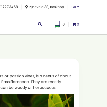
1172213468
Rijneveld 38, Boskoop
GB
0
0
rs or passion vines, is a genus of about
y Passifloraceae. They are mostly
ey can be woody or herbaceous.