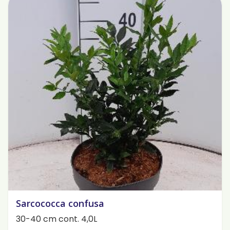
Sarcococca confusa
30-40 cm cont. 4,0L