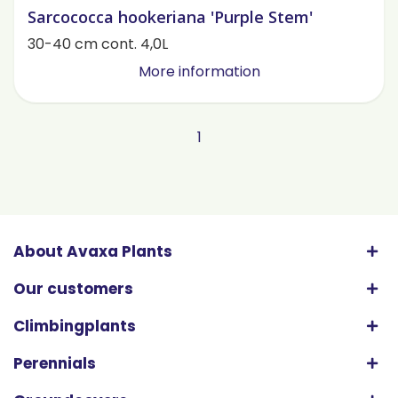
Sarcococca hookeriana 'Purple Stem'
30-40 cm cont. 4,0L
More information
1
About Avaxa Plants
Our customers
Climbingplants
Perennials