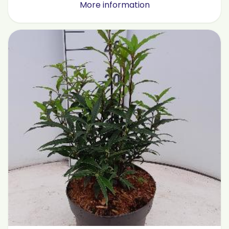
More information