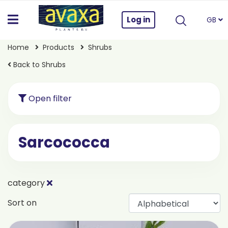
Log in
GB
Home
Products
Shrubs
Back to Shrubs
Open filter
Sarcococca
category
Sort on