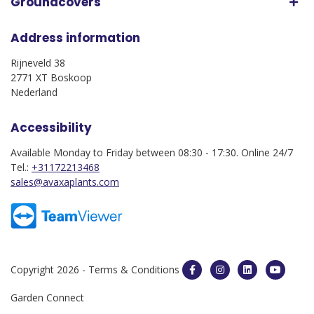
Groundcovers
Address information
Rijneveld 38
2771 XT Boskoop
Nederland
Accessibility
Available Monday to Friday between 08:30 - 17:30. Online 24/7
Tel.:
+31172213468
sales@avaxaplants.com
Copyright 2026 -
Terms & Conditions
Garden Connect