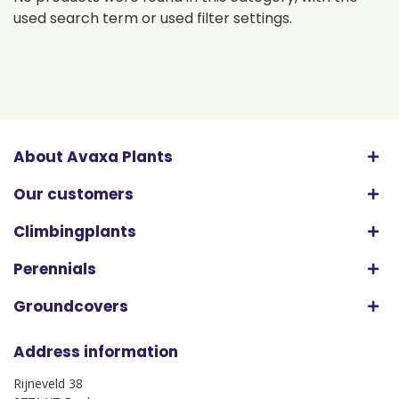
used search term or used filter settings.
About Avaxa Plants
Our customers
Climbingplants
Perennials
Groundcovers
Address information
Rijneveld 38