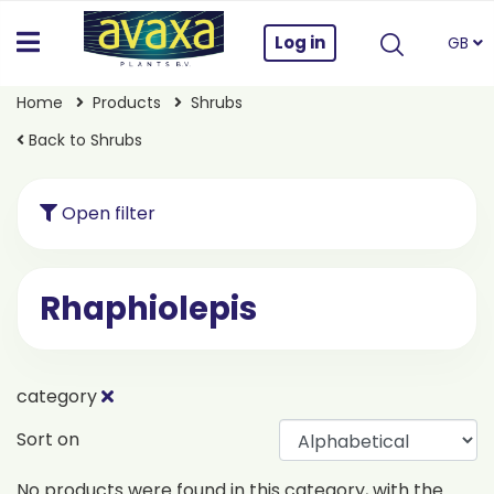
Log in
GB
Home
Products
Shrubs
Back to Shrubs
Open filter
Rhaphiolepis
category
Sort on
No products were found in this category, with the