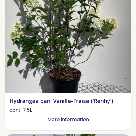
Hydrangea pan. Vanille-Fraise ('Renhy')
cont. 7,5L
More information