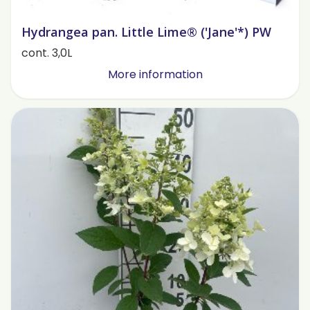
Hydrangea pan. Little Lime® ('Jane'*) PW
cont. 3,0L
More information