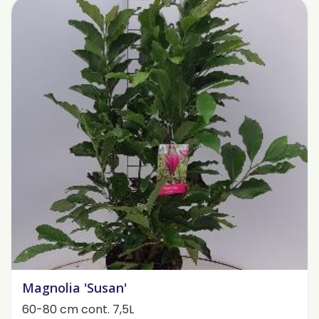
Magnolia 'Susan'
60-80 cm cont. 7,5L