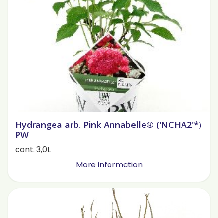
Hydrangea arb. Pink Annabelle® ('NCHA2'*)
PW
cont. 3,0L
More information