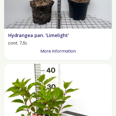
Hydrangea pan. 'Limelight'
cont. 7,5L
More information