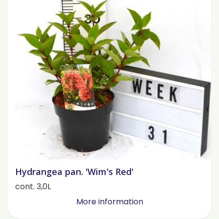
Hydrangea pan. 'Wim's Red'
cont. 3,0L
More information