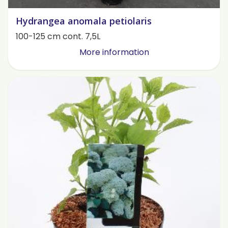
Hydrangea anomala petiolaris
100-125 cm cont. 7,5L
More information