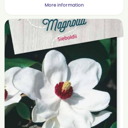
More information