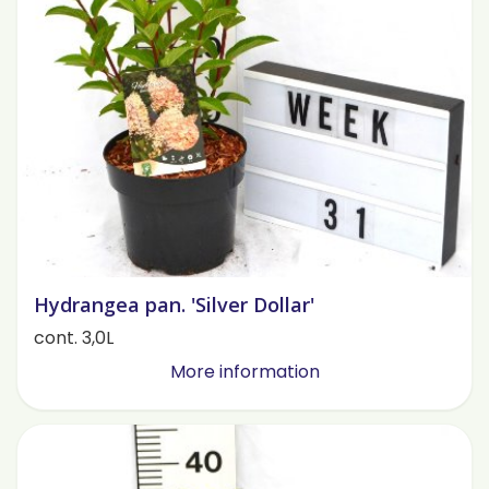
Hydrangea pan. 'Silver Dollar'
cont. 3,0L
More information