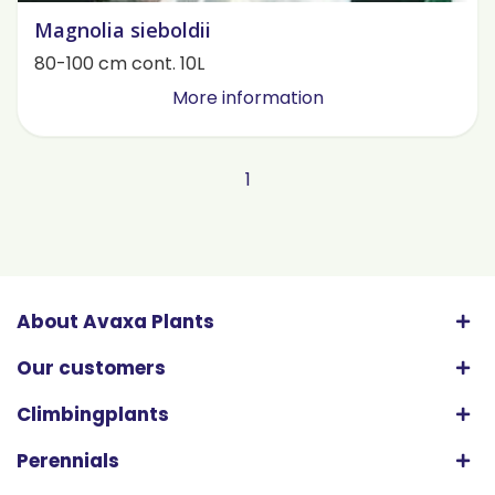
Magnolia sieboldii
80-100 cm cont. 10L
More information
1
About Avaxa Plants
Our customers
Climbingplants
Perennials