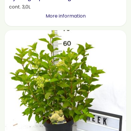
cont. 3,0L
More information