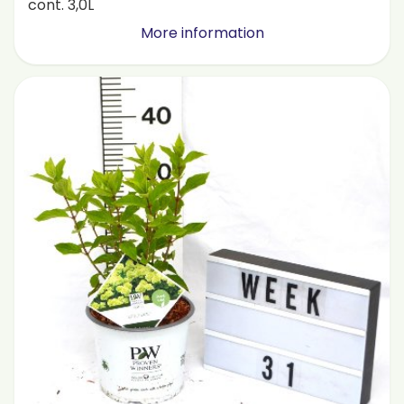
cont. 3,0L
More information