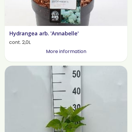
Hydrangea arb. 'Annabelle'
cont. 2,0L
More information