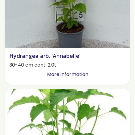
Hydrangea arb. 'Annabelle'
30-40 cm cont. 2,0L
More information