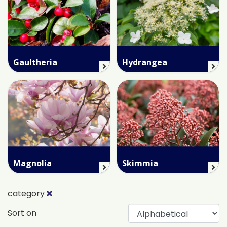
Gaultheria
Hydrangea
Magnolia
Skimmia
category
Sort on