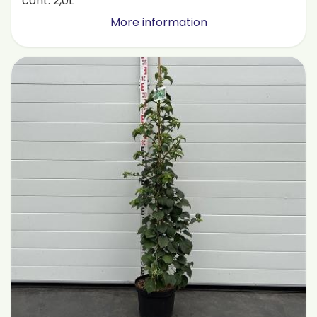
cont. 2,0L
More information