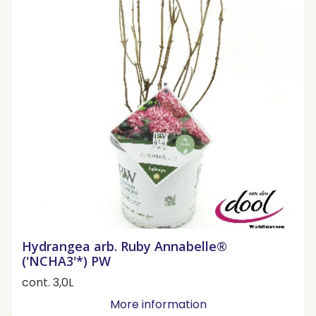
Hydrangea arb. Ruby Annabelle®
('NCHA3'*) PW
cont. 3,0L
More information