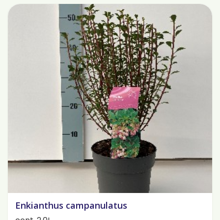
Enkianthus campanulatus