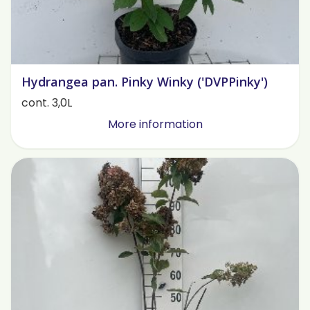
Hydrangea pan. Pinky Winky ('DVPPinky')
cont. 3,0L
More information