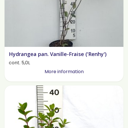
Hydrangea pan. Vanille-Fraise ('Renhy')
cont. 5,0L
More information