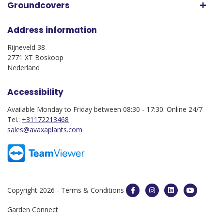
Groundcovers
Address information
Rijneveld 38
2771 XT Boskoop
Nederland
Accessibility
Available Monday to Friday between 08:30 - 17:30. Online 24/7
Tel.:
+31172213468
sales@avaxaplants.com
Copyright 2026 -
Terms & Conditions
Garden Connect