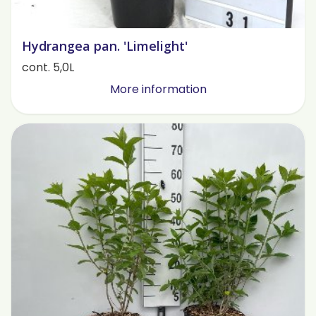
Hydrangea pan. 'Limelight'
cont. 5,0L
More information