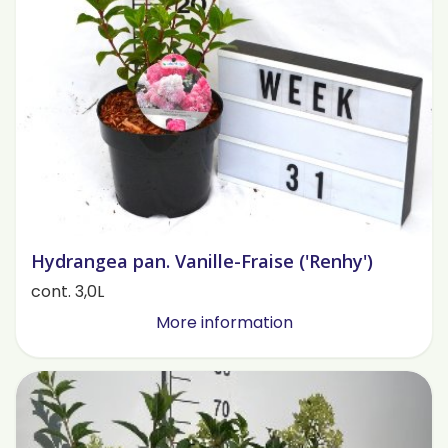
Hydrangea pan. Vanille-Fraise ('Renhy')
cont. 3,0L
More information