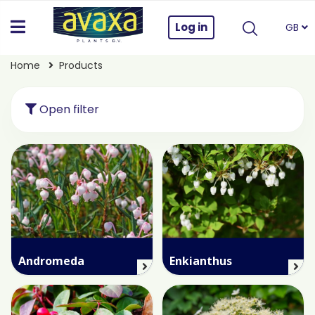
Log in
GB
Home
Products
Open filter
Andromeda
Enkianthus