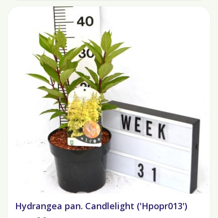
Hydrangea pan. Candlelight ('Hpopr013')