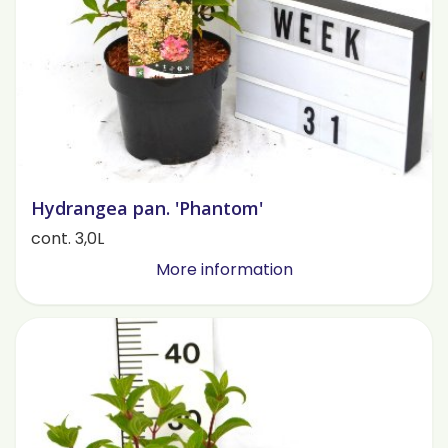
Hydrangea pan. 'Phantom'
cont. 3,0L
More information