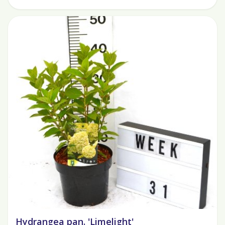
Hydrangea pan. 'Limelight'