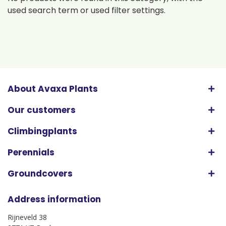
used search term or used filter settings.
About Avaxa Plants
Our customers
Climbingplants
Perennials
Groundcovers
Address information
Rijneveld 38