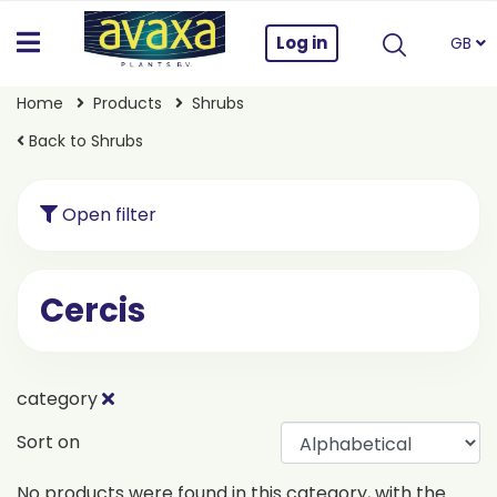
Log in
GB
Home
Products
Shrubs
Back to Shrubs
Open filter
Cercis
category
Sort on
No products were found in this category, with the