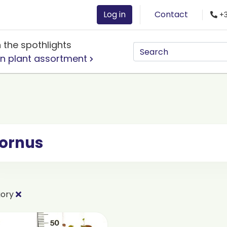
Log in
Contact
+3
n the spothlights
n plant assortment
ornus
gory