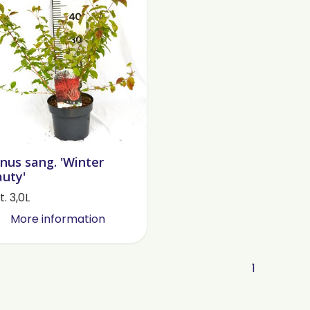
nus sang. 'Winter
uty'
. 3,0L
More information
1