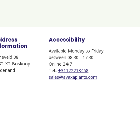
ddress
Accessibility
nformation
Available Monday to Friday
jneveld 38
between 08:30 - 17:30.
71 XT Boskoop
Online 24/7
derland
Tel.:
+31172213468
sales@avaxaplants.com