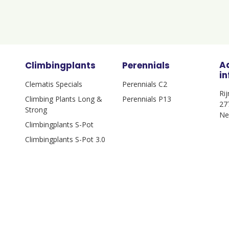
A
Climbingplants
Perennials
i
Clematis Specials
Perennials C2
Ri
Climbing Plants Long &
Perennials P13
27
Strong
Ne
Climbingplants S-Pot
Climbingplants S-Pot 3.0