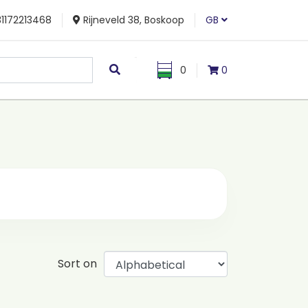
1172213468
Rijneveld 38, Boskoop
GB
0
0
Sort on