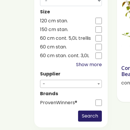
Size
120 cm stan.
150 cm stan.
60 cm cont. 5,0L trellis
60 cm stan.
60 cm stan. cont. 3,0L
Show more
Cor
Bea
Supplier
cont
-
Brands
ProvenWinners®
Search