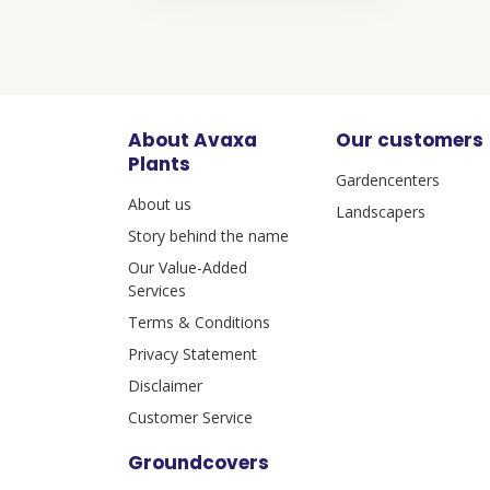
About Avaxa
Our customers
Plants
Gardencenters
About us
Landscapers
Story behind the name
Our Value-Added
Services
Terms & Conditions
Privacy Statement
Disclaimer
Customer Service
Groundcovers