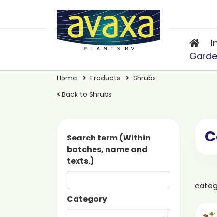
I
Garde
Home
Products
Shrubs
Back to Shrubs
C
Search term (Within
batches, name and
texts.)
cate
Category