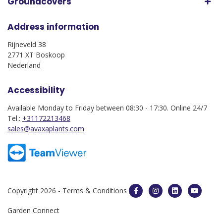
Groundcovers
Address information
Rijneveld 38
2771 XT Boskoop
Nederland
Accessibility
Available Monday to Friday between 08:30 - 17:30. Online 24/7
Tel.:
+31172213468
sales@avaxaplants.com
Copyright 2026 -
Terms & Conditions
Garden Connect