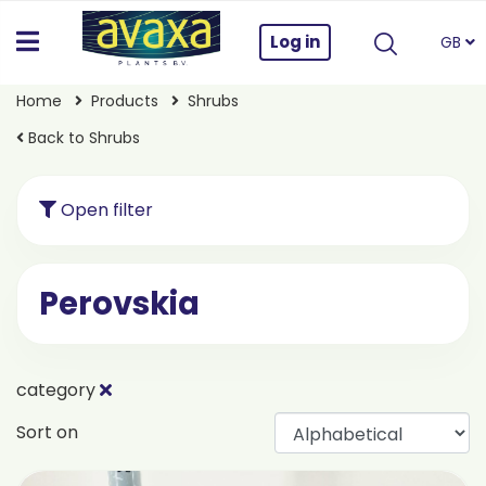
Log in
GB
Home
Products
Shrubs
Back to Shrubs
Open filter
Perovskia
category
Sort on