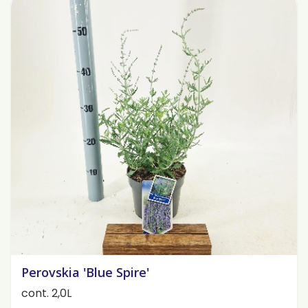
Perovskia 'Blue Spire'
cont. 2,0L