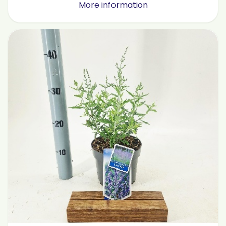
More information