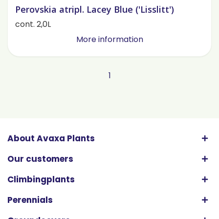
Perovskia atripl. Lacey Blue ('Lisslitt')
cont. 2,0L
More information
1
About Avaxa Plants
Our customers
Climbingplants
Perennials