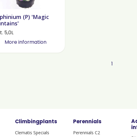
phinium (P) 'Magic
ntains'
. 5,0L
More information
1
A
Climbingplants
Perennials
i
Clematis Specials
Perennials C2