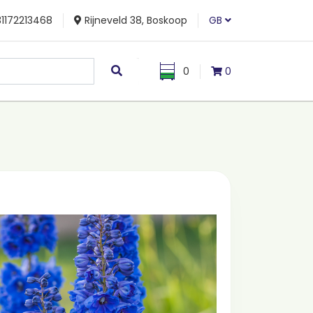
1172213468
Rijneveld 38, Boskoop
GB
0
0