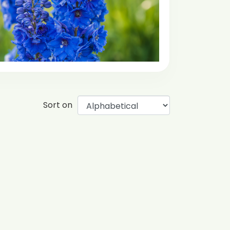
Sort on