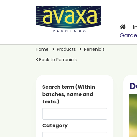
I
Garde
Home
Products
Perrenials
Back to Perrenials
D
Search term (Within
batches, name and
texts.)
Category