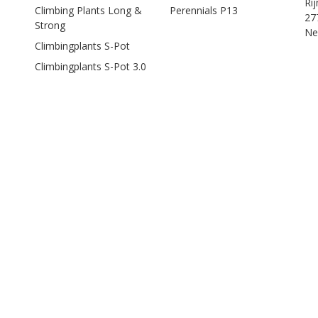
Ri
Climbing Plants Long &
Perennials P13
27
Strong
Ne
Climbingplants S-Pot
Climbingplants S-Pot 3.0