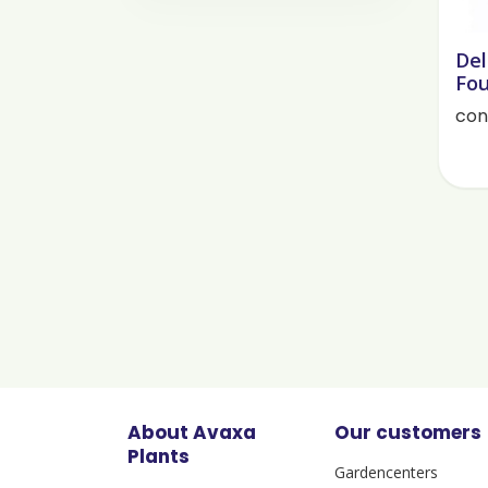
Del
Fou
cont
About Avaxa
Our customers
Plants
Gardencenters