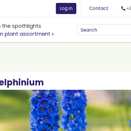
Log in
Contact
+3
n the spothlights
n plant assortment
elphinium