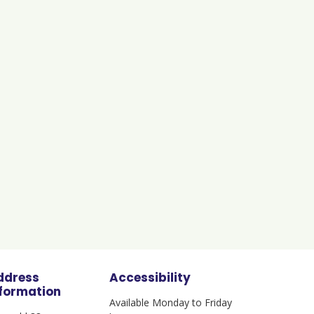
ddress
Accessibility
nformation
Available Monday to Friday