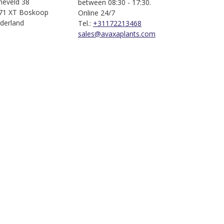
jneveld 38
between 08:30 - 17:30.
71 XT Boskoop
Online 24/7
derland
Tel.:
+31172213468
sales@avaxaplants.com