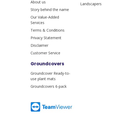
About us
Landscapers
Story behind the name
Our Value-Added
Services
Terms & Conditions
Privacy Statement
Disclaimer
Customer Service
Groundcovers
Groundcover Ready-to-
use plant mats
Groundcovers 6-pack