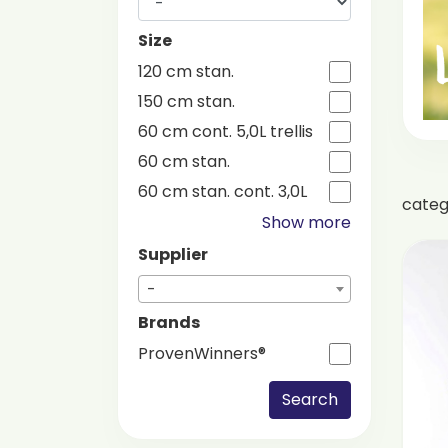
Size
120 cm stan.
150 cm stan.
60 cm cont. 5,0L trellis
60 cm stan.
60 cm stan. cont. 3,0L
cate
Show more
Supplier
-
Brands
ProvenWinners®
Search